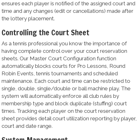
ensures each player is notified of the assigned court and
time and any changes (edit or cancellations) made after
the lottery placement.
Controlling the Court Sheet
As a tennis professional you know the importance of
having complete control over your court reservation
sheets. Our Master Court Configuration function
automatically blocks courts for Pro Lessons, Round
Robin Events, tennis tournaments and scheduled
maintenance. Each court and time can be restricted to
single, double, single/double or ball machine play. The
system will automatically enforce all club rules by
membership type and block duplicate (stuffing) court
times. Tracking each player on the court reservation
sheet provides detail court utilization reporting by player,
court and date range.
System Management