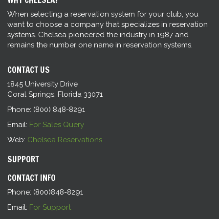
When selecting a reservation system for your club, you
want to choose a company that specializes in reservation
systems. Chelsea pioneered the industry in 1987 and
remains the number one name in reservation systems.
CONTACT US
1845 University Drive
Coral Springs, Florida 33071
Phone: (800) 848-8291
Email:
For Sales Query
Web:
Chelsea Reservations
SUPPORT
CONTACT INFO
Phone: (800)848-8291
Email:
For Support