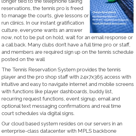
longer tied to the telephone taking
reservations, the tennis pro is freed
to manage the courts, give lessons or
run clinics. In our instant gratification
culture, everyone wants an answer
now, not to be put on hold, wait for an email response or
a call back. Many clubs don’t have a full time pro or staff,
and members are required sign up on the tennis schedule
posted on the wall
The Tennis Reservation System provides the tennis
player and the pro shop staff with 24x7x365 access with
intuitive and easy to navigate internet and mobile screens
with functions like player dashboards, buddy list,
recurring request functions, event signup, email and
optional text messaging confirmations and real time
court schedules via digital signs.
Our cloud based system resides on our servers in an
enterprise-class datacenter with MPLS backbone