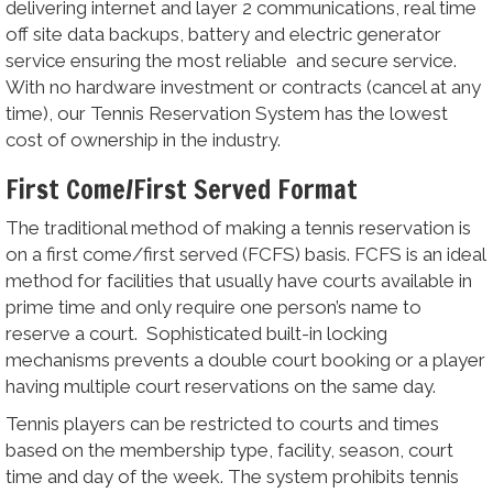
delivering internet and layer 2 communications, real time
off site data backups, battery and electric generator
service ensuring the most reliable and secure service.
With no hardware investment or contracts (cancel at any
time), our Tennis Reservation System has the lowest
cost of ownership in the industry.
First Come/First Served Format
The traditional method of making a tennis reservation is
on a first come/first served (FCFS) basis. FCFS is an ideal
method for facilities that usually have courts available in
prime time and only require one person’s name to
reserve a court. Sophisticated built-in locking
mechanisms prevents a double court booking or a player
having multiple court reservations on the same day.
Tennis players can be restricted to courts and times
based on the membership type, facility, season, court
time and day of the week. The system prohibits tennis