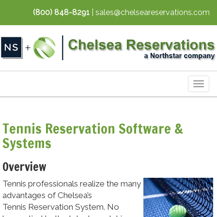
(800) 848-8291
| sales@chelseareservations.com
Togg
navig
Tennis Reservation Software &
Systems
Overview
Tennis professionals realize the many
advantages of Chelsea’s
Tennis Reservation System. No