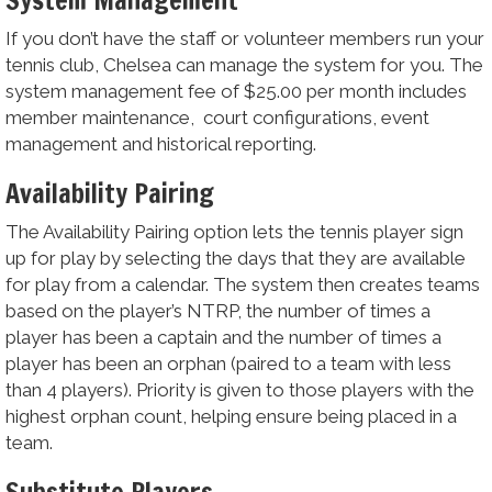
If you don’t have the staff or volunteer members run your
tennis club, Chelsea can manage the system for you. The
system management fee of $25.00 per month includes
member maintenance, court configurations, event
management and historical reporting.
Availability Pairing
The Availability Pairing option lets the tennis player sign
up for play by selecting the days that they are available
for play from a calendar. The system then creates teams
based on the player’s NTRP, the number of times a
player has been a captain and the number of times a
player has been an orphan (paired to a team with less
than 4 players). Priority is given to those players with the
highest orphan count, helping ensure being placed in a
team.
Substitute Players