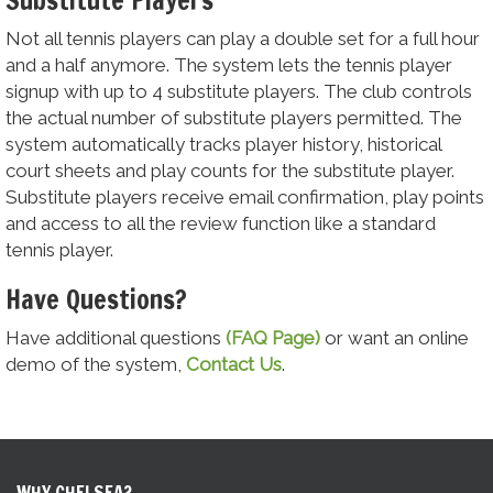
Not all tennis players can play a double set for a full hour
and a half anymore. The system lets the tennis player
signup with up to 4 substitute players. The club controls
the actual number of substitute players permitted. The
system automatically tracks player history, historical
court sheets and play counts for the substitute player.
Substitute players receive email confirmation, play points
and access to all the review function like a standard
tennis player.
Have Questions?
Have additional questions
(FAQ Page)
or want an online
demo of the system,
Contact Us
.
WHY CHELSEA?