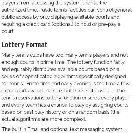
players from accessing the system prior to the
authorized time. Public tennis facilities can control general
public access by only displaying available courts and
requiring a credit card (optional) to hold or pre-pay a
court.
Lottery Format
Many tennis clubs have too many tennis players and not
enough courts in prime time. The lottery function fairly
and equitably distributes available courts based on a
series of sophisticated algorithms specifically designed
for tennis. Prime time and early evening is the time a few
extra courts would be nice, but that’s not possible. The
tennis reservation’s lottery function ensures every player
and every team has a chance to play by assigning courts
based on past play history or on a random basis (the
actual algorithms are more complex).
The built in Email and optional text messaging system