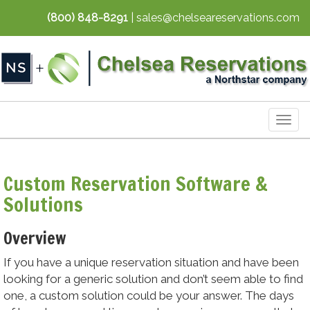
(800) 848-8291
| sales@chelseareservations.com
Togg
navig
Custom Reservation Software &
Solutions
Overview
If you have a unique reservation situation and have been
looking for a generic solution and don’t seem able to find
one, a custom solution could be your answer. The days