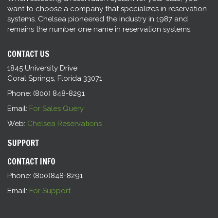
want to choose a company that specializes in reservation
systems. Chelsea pioneered the industry in 1987 and
remains the number one name in reservation systems.
CONTACT US
1845 University Drive
Coral Springs, Florida 33071
Phone: (800) 848-8291
Email:
For Sales Query
Web:
Chelsea Reservations
SUPPORT
CONTACT INFO
Phone: (800)848-8291
Email:
For Support