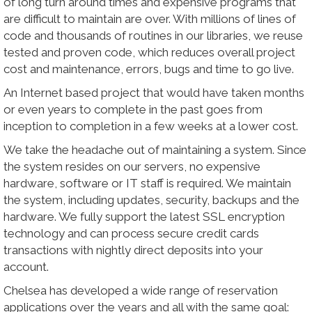
of long turn around times and expensive programs that
are difficult to maintain are over. With millions of lines of
code and thousands of routines in our libraries, we reuse
tested and proven code, which reduces overall project
cost and maintenance, errors, bugs and time to go live.
An Internet based project that would have taken months
or even years to complete in the past goes from
inception to completion in a few weeks at a lower cost.
We take the headache out of maintaining a system. Since
the system resides on our servers, no expensive
hardware, software or IT staff is required. We maintain
the system, including updates, security, backups and the
hardware. We fully support the latest SSL encryption
technology and can process secure credit cards
transactions with nightly direct deposits into your
account.
Chelsea has developed a wide range of reservation
applications over the years and all with the same goal: