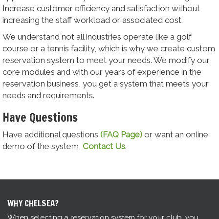
Increase customer efficiency and satisfaction without
increasing the staff workload or associated cost.
We understand not all industries operate like a golf
course or a tennis facility, which is why we create custom
reservation system to meet your needs. We modify our
core modules and with our years of experience in the
reservation business, you get a system that meets your
needs and requirements.
Have Questions
Have additional questions
(FAQ Page)
or want an online
demo of the system,
Contact Us
.
WHY CHELSEA?
When selecting a reservation system for your club, you